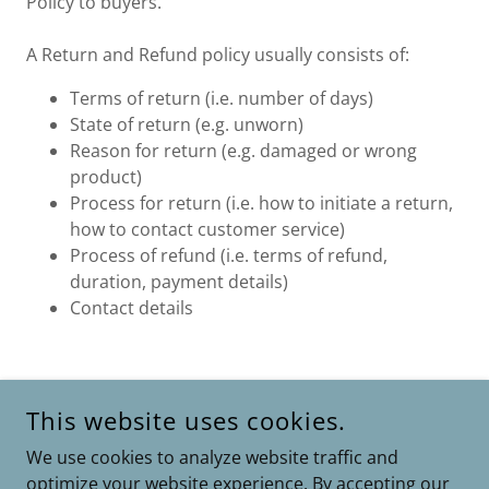
Policy to buyers.
A Return and Refund policy usually consists of:
Terms of return (i.e. number of days)
State of return (e.g. unworn)
Reason for return (e.g. damaged or wrong
product)
Process for return (i.e. how to initiate a return,
how to contact customer service)
Process of refund (i.e. terms of refund,
duration, payment details)
Contact details
This website uses cookies.
COPYRIGHT © 2026 ASHOKKUMARM.SHOP - ALL RIGHTS
RESERVED.
We use cookies to analyze website traffic and
optimize your website experience. By accepting our
POWERED BY