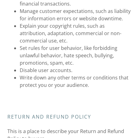
financial transactions.
Manage customer expectations, such as liability
for information errors or website downtime.
Explain your copyright rules, such as
attribution, adaptation, commercial or non-
commercial use, etc.
Set rules for user behavior, like forbidding
unlawful behavior, hate speech, bullying,
promotions, spam, etc.
Disable user accounts.
Write down any other terms or conditions that
protect you or your audience.
RETURN AND REFUND POLICY
This is a place to describe your Return and Refund