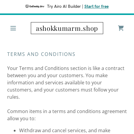
Try Airo AI Builder
|
Start for free
ashokkumarm.shop
TERMS AND CONDITIONS
Your Terms and Conditions section is like a contract
between you and your customers. You make
information and services available to your
customers, and your customers must follow your
rules.
Common items in a terms and conditions agreement
allow you to:
Withdraw and cancel services, and make