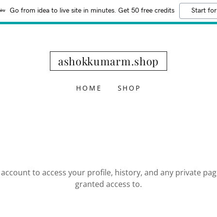
Go from idea to live site in minutes. Get 50 free credits
Start for
ashokkumarm.shop
HOME
SHOP
r account to access your profile, history, and any private pa
granted access to.