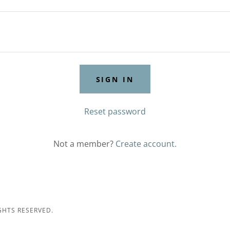
SIGN IN
Reset password
Not a member?
Create account.
GHTS RESERVED.