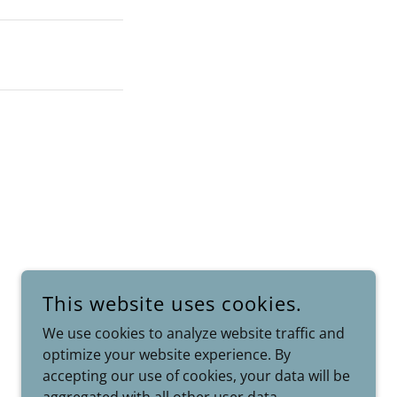
This website uses cookies.
We use cookies to analyze website traffic and
POWERED BY
optimize your website experience. By
accepting our use of cookies, your data will be