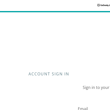
ACCOUNT SIGN IN
Sign in to you