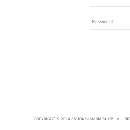
COPYRIGHT © 2026 ASHOKKUMARM.SHOP - ALL RI