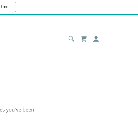
 free
ges you've been